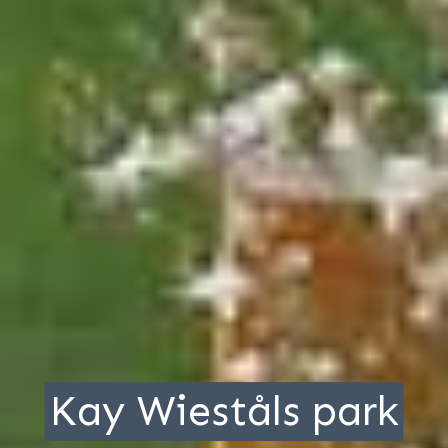
Kay Wieståls park